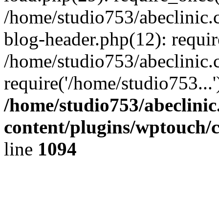
/home/studio753/abeclinic
blog-header.php(12): requir
/home/studio753/abeclinic.
require('/home/studio753...
/home/studio753/abeclini
content/plugins/wptouch/
line
1094