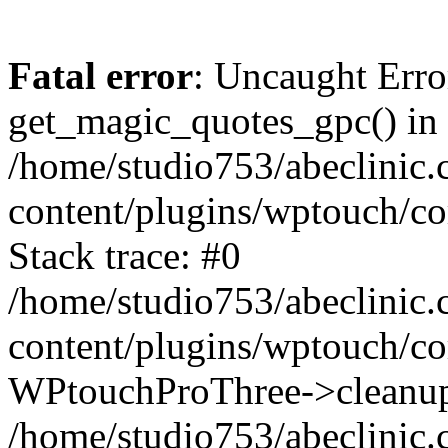
Fatal error
: Uncaught Erro
get_magic_quotes_gpc() in
/home/studio753/abeclinic
content/plugins/wptouch/c
Stack trace: #0
/home/studio753/abeclinic
content/plugins/wptouch/co
WPtouchProThree->cleanup
/home/studio753/abeclinic