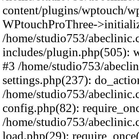
content/plugins/wptouch/w
WPtouchProThree->initializ
/home/studio753/abeclinic
includes/plugin.php(505): w
#3 /home/studio753/abecli
settings.php(237): do_actio
/home/studio753/abeclinic
config.php(82): require_onc
/home/studio753/abeclinic
load.php(29): require_once(