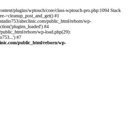
-content/plugins/wptouch/core/class-wptouch-pro.php:1094 Stack
ree->cleanup_post_and_get() #1
studio753/abeclinic.com/public_html/reborn/wp-
ction('plugins_loaded') #4
/public_html/reborn/wp-load.php(29):
753...') #7
inic.com/public_html/reborn/wp-