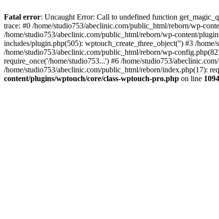
Fatal error
: Uncaught Error: Call to undefined function get_magic_
trace: #0 /home/studio753/abeclinic.com/public_html/reborn/wp-con
/home/studio753/abeclinic.com/public_html/reborn/wp-content/plugi
includes/plugin.php(505): wptouch_create_three_object('') #3 /home/
/home/studio753/abeclinic.com/public_html/reborn/wp-config.php(82)
require_once('/home/studio753...') #6 /home/studio753/abeclinic.com
/home/studio753/abeclinic.com/public_html/reborn/index.php(17): req
content/plugins/wptouch/core/class-wptouch-pro.php
on line
109