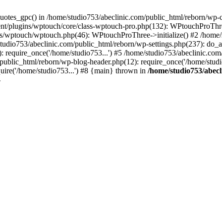
quotes_gpc() in /home/studio753/abeclinic.com/public_html/reborn/wp
tent/plugins/wptouch/core/class-wptouch-pro.php(132): WPtouchProTh
ns/wptouch/wptouch.php(46): WPtouchProThree->initialize() #2 /home/
studio753/abeclinic.com/public_html/reborn/wp-settings.php(237): do_a
: require_once('/home/studio753...') #5 /home/studio753/abeclinic.com
/public_html/reborn/wp-blog-header.php(12): require_once('/home/studio
uire('/home/studio753...') #8 {main} thrown in
/home/studio753/abecl
4