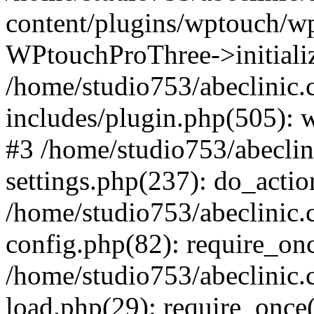
content/plugins/wptouch/w
WPtouchProThree->initializ
/home/studio753/abeclinic
includes/plugin.php(505): w
#3 /home/studio753/abecli
settings.php(237): do_actio
/home/studio753/abeclinic
config.php(82): require_onc
/home/studio753/abeclinic
load.php(29): require_once(