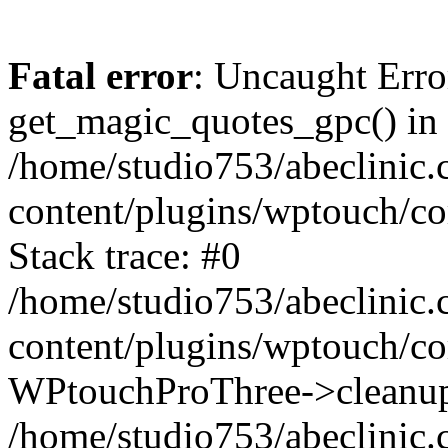
Fatal error
: Uncaught Erro
get_magic_quotes_gpc() in
/home/studio753/abeclinic
content/plugins/wptouch/c
Stack trace: #0
/home/studio753/abeclinic
content/plugins/wptouch/co
WPtouchProThree->cleanup
/home/studio753/abeclinic