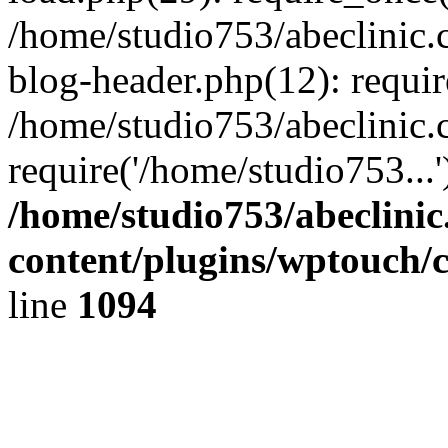
/home/studio753/abeclinic
blog-header.php(12): requir
/home/studio753/abeclinic.
require('/home/studio753...
/home/studio753/abeclini
content/plugins/wptouch/
line
1094