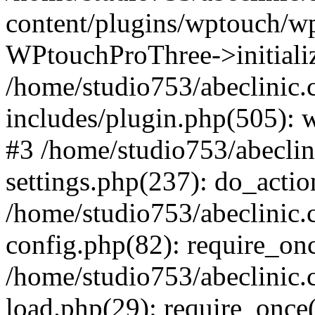
content/plugins/wptouch/w
WPtouchProThree->initializ
/home/studio753/abeclinic
includes/plugin.php(505): w
#3 /home/studio753/abecli
settings.php(237): do_actio
/home/studio753/abeclinic
config.php(82): require_onc
/home/studio753/abeclinic
load.php(29): require_once(