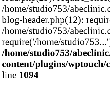
/home/studio753/abeclinic
blog-header.php(12): requir
/home/studio753/abeclinic.
require('/home/studio753...
/home/studio753/abeclini
content/plugins/wptouch/
line
1094