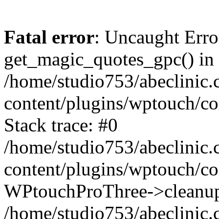
Fatal error
: Uncaught Erro
get_magic_quotes_gpc() in
/home/studio753/abeclinic
content/plugins/wptouch/c
Stack trace: #0
/home/studio753/abeclinic
content/plugins/wptouch/co
WPtouchProThree->cleanup
/home/studio753/abeclinic