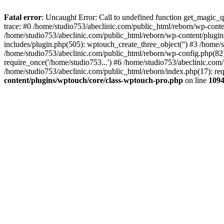
Fatal error
: Uncaught Error: Call to undefined function get_magic_
trace: #0 /home/studio753/abeclinic.com/public_html/reborn/wp-con
/home/studio753/abeclinic.com/public_html/reborn/wp-content/plugi
includes/plugin.php(505): wptouch_create_three_object('') #3 /home/
/home/studio753/abeclinic.com/public_html/reborn/wp-config.php(82)
require_once('/home/studio753...') #6 /home/studio753/abeclinic.com
/home/studio753/abeclinic.com/public_html/reborn/index.php(17): req
content/plugins/wptouch/core/class-wptouch-pro.php
on line
109