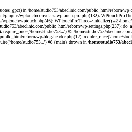
quotes_gpc() in /home/studio753/abeclinic.com/public_html/reborn/wp
tent/plugins/wptouch/core/class-wptouch-pro.php(132): WPtouchProTh
ns/wptouch/wptouch.php(46): WPtouchProThree->initialize() #2 /home/
studio753/abeclinic.com/public_html/reborn/wp-settings.php(237): do_a
: require_once('/home/studio753...') #5 /home/studio753/abeclinic.com
/public_html/reborn/wp-blog-header.php(12): require_once('/home/studio
uire('/home/studio753...') #8 {main} thrown in
/home/studio753/abecl
4