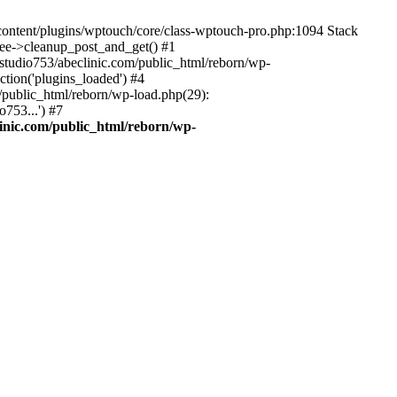
-content/plugins/wptouch/core/class-wptouch-pro.php:1094 Stack
ree->cleanup_post_and_get() #1
studio753/abeclinic.com/public_html/reborn/wp-
ction('plugins_loaded') #4
/public_html/reborn/wp-load.php(29):
753...') #7
inic.com/public_html/reborn/wp-