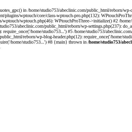
quotes_gpc() in /home/studio753/abeclinic.com/public_html/reborn/wp
tent/plugins/wptouch/core/class-wptouch-pro.php(132): WPtouchProTh
ns/wptouch/wptouch.php(46): WPtouchProThree->initialize() #2 /home/
studio753/abeclinic.com/public_html/reborn/wp-settings.php(237): do_a
: require_once('/home/studio753...') #5 /home/studio753/abeclinic.com
/public_html/reborn/wp-blog-header.php(12): require_once('/home/studio
uire('/home/studio753...') #8 {main} thrown in
/home/studio753/abecl
4