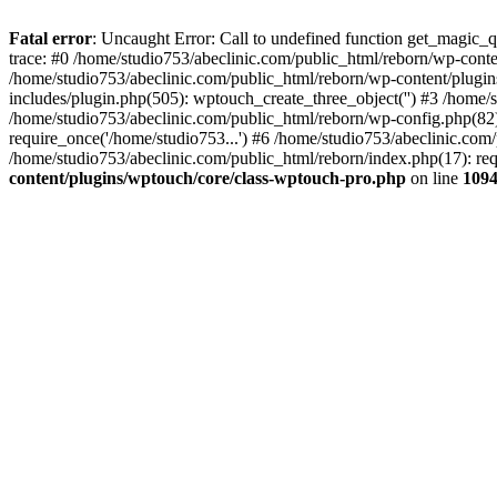
Fatal error
: Uncaught Error: Call to undefined function get_magic_
trace: #0 /home/studio753/abeclinic.com/public_html/reborn/wp-con
/home/studio753/abeclinic.com/public_html/reborn/wp-content/plugi
includes/plugin.php(505): wptouch_create_three_object('') #3 /home/
/home/studio753/abeclinic.com/public_html/reborn/wp-config.php(82)
require_once('/home/studio753...') #6 /home/studio753/abeclinic.com
/home/studio753/abeclinic.com/public_html/reborn/index.php(17): req
content/plugins/wptouch/core/class-wptouch-pro.php
on line
109