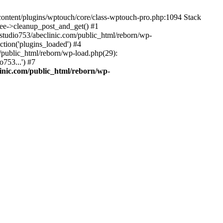
-content/plugins/wptouch/core/class-wptouch-pro.php:1094 Stack
ree->cleanup_post_and_get() #1
studio753/abeclinic.com/public_html/reborn/wp-
ction('plugins_loaded') #4
/public_html/reborn/wp-load.php(29):
753...') #7
inic.com/public_html/reborn/wp-