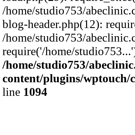
/home/studio753/abeclinic
blog-header.php(12): requir
/home/studio753/abeclinic.
require('/home/studio753...
/home/studio753/abeclini
content/plugins/wptouch/
line
1094