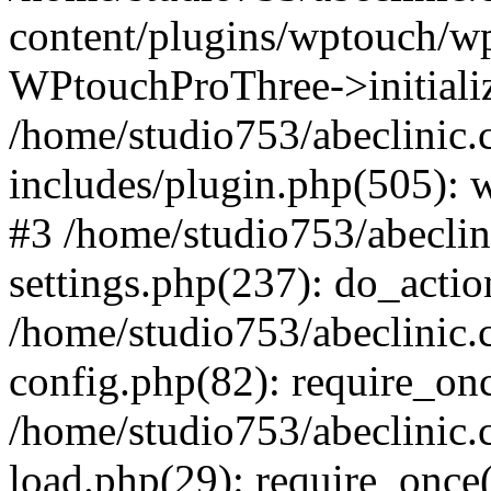
content/plugins/wptouch/w
WPtouchProThree->initializ
/home/studio753/abeclinic
includes/plugin.php(505): w
#3 /home/studio753/abecli
settings.php(237): do_actio
/home/studio753/abeclinic
config.php(82): require_onc
/home/studio753/abeclinic
load.php(29): require_once(