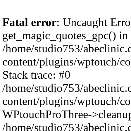
Fatal error
: Uncaught Erro
get_magic_quotes_gpc() in
/home/studio753/abeclinic
content/plugins/wptouch/c
Stack trace: #0
/home/studio753/abeclinic
content/plugins/wptouch/co
WPtouchProThree->cleanup
/home/studio753/abeclinic