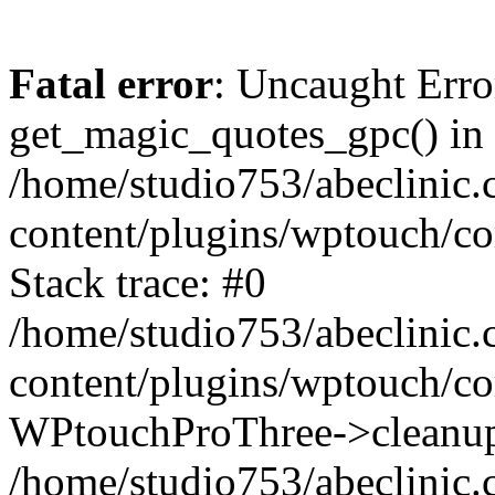
Fatal error
: Uncaught Erro
get_magic_quotes_gpc() in
/home/studio753/abeclinic
content/plugins/wptouch/c
Stack trace: #0
/home/studio753/abeclinic
content/plugins/wptouch/co
WPtouchProThree->cleanup
/home/studio753/abeclinic