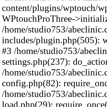
content/plugins/wptouch/w
WPtouchProThree->initializ
/home/studio753/abeclinic
includes/plugin.php(505): w
#3 /home/studio753/abecli
settings.php(237): do_actio
/home/studio753/abeclinic
config.php(82): require_onc
/home/studio753/abeclinic
load.php(29): require_once(