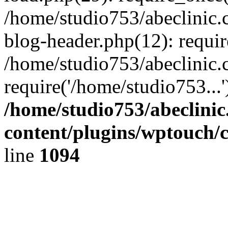
/home/studio753/abeclinic
blog-header.php(12): requir
/home/studio753/abeclinic.
require('/home/studio753...
/home/studio753/abeclini
content/plugins/wptouch/
line
1094