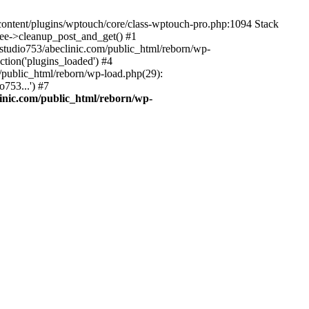
-content/plugins/wptouch/core/class-wptouch-pro.php:1094 Stack
ree->cleanup_post_and_get() #1
studio753/abeclinic.com/public_html/reborn/wp-
ction('plugins_loaded') #4
/public_html/reborn/wp-load.php(29):
753...') #7
inic.com/public_html/reborn/wp-