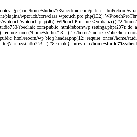
quotes_gpc() in /home/studio753/abeclinic.com/public_html/reborn/wp
tent/plugins/wptouch/core/class-wptouch-pro.php(132): WPtouchProTh
ns/wptouch/wptouch.php(46): WPtouchProThree->initialize() #2 /home/
studio753/abeclinic.com/public_html/reborn/wp-settings.php(237): do_a
: require_once('/home/studio753...') #5 /home/studio753/abeclinic.com
/public_html/reborn/wp-blog-header.php(12): require_once('/home/studio
uire('/home/studio753...') #8 {main} thrown in
/home/studio753/abecl
4