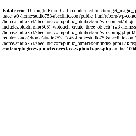
Fatal error
: Uncaught Error: Call to undefined function get_magic_
trace: #0 /home/studio753/abeclinic.com/public_html/reborn/wp-con
/home/studio753/abeclinic.com/public_html/reborn/wp-content/plugi
includes/plugin.php(505): wptouch_create_three_object('') #3 /home/
/home/studio753/abeclinic.com/public_html/reborn/wp-config.php(82)
require_once('/home/studio753...') #6 /home/studio753/abeclinic.com
/home/studio753/abeclinic.com/public_html/reborn/index.php(17): req
content/plugins/wptouch/core/class-wptouch-pro.php
on line
109