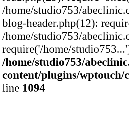
/home/studio753/abeclinic
blog-header.php(12): requir
/home/studio753/abeclinic.
require('/home/studio753...
/home/studio753/abeclini
content/plugins/wptouch/
line
1094