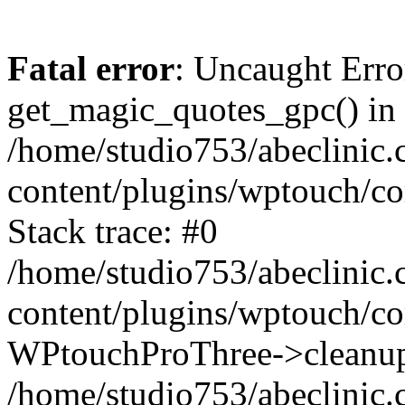
Fatal error
: Uncaught Erro
get_magic_quotes_gpc() in
/home/studio753/abeclinic
content/plugins/wptouch/c
Stack trace: #0
/home/studio753/abeclinic
content/plugins/wptouch/co
WPtouchProThree->cleanup
/home/studio753/abeclinic