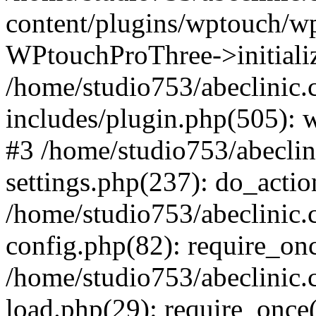
content/plugins/wptouch/w
WPtouchProThree->initializ
/home/studio753/abeclinic
includes/plugin.php(505): w
#3 /home/studio753/abecli
settings.php(237): do_actio
/home/studio753/abeclinic
config.php(82): require_onc
/home/studio753/abeclinic
load.php(29): require_once(