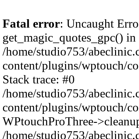
Fatal error
: Uncaught Erro
get_magic_quotes_gpc() in
/home/studio753/abeclinic
content/plugins/wptouch/c
Stack trace: #0
/home/studio753/abeclinic
content/plugins/wptouch/co
WPtouchProThree->cleanup
/home/studio753/abeclinic