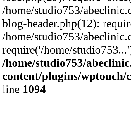
/home/studio753/abeclinic
blog-header.php(12): requir
/home/studio753/abeclinic.
require('/home/studio753...
/home/studio753/abeclini
content/plugins/wptouch/
line
1094