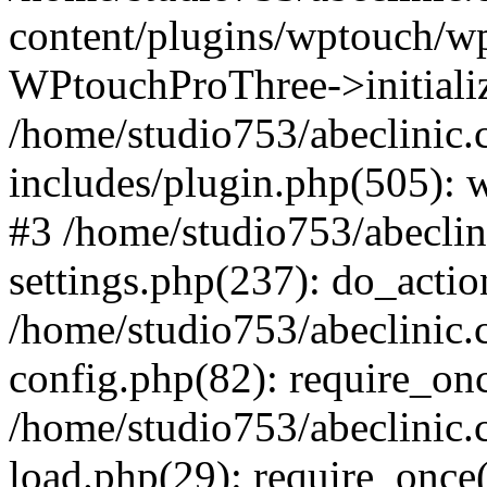
content/plugins/wptouch/w
WPtouchProThree->initializ
/home/studio753/abeclinic
includes/plugin.php(505): w
#3 /home/studio753/abecli
settings.php(237): do_actio
/home/studio753/abeclinic
config.php(82): require_onc
/home/studio753/abeclinic
load.php(29): require_once(