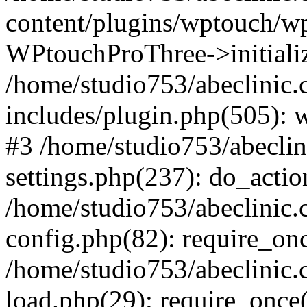
content/plugins/wptouch/w
WPtouchProThree->initializ
/home/studio753/abeclinic
includes/plugin.php(505): w
#3 /home/studio753/abecli
settings.php(237): do_actio
/home/studio753/abeclinic
config.php(82): require_onc
/home/studio753/abeclinic
load.php(29): require_once(