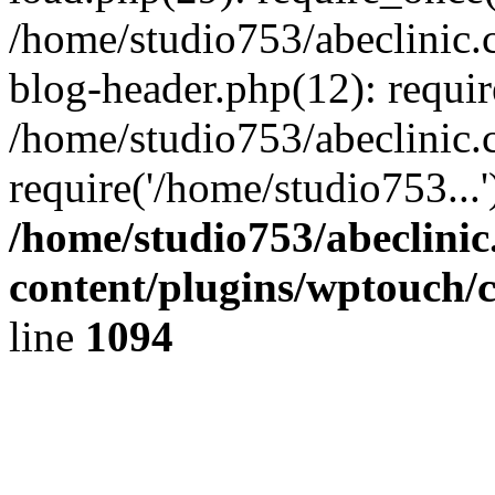
/home/studio753/abeclinic
blog-header.php(12): requir
/home/studio753/abeclinic.
require('/home/studio753...
/home/studio753/abeclini
content/plugins/wptouch/
line
1094