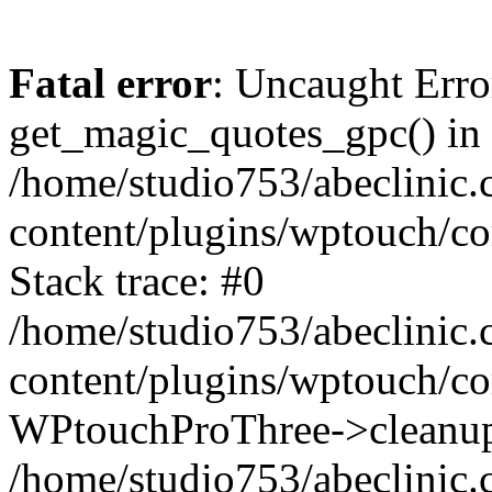
Fatal error
: Uncaught Erro
get_magic_quotes_gpc() in
/home/studio753/abeclinic
content/plugins/wptouch/c
Stack trace: #0
/home/studio753/abeclinic
content/plugins/wptouch/co
WPtouchProThree->cleanup
/home/studio753/abeclinic