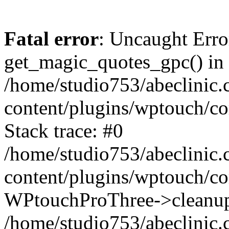
Fatal error
: Uncaught Erro
get_magic_quotes_gpc() in
/home/studio753/abeclinic
content/plugins/wptouch/c
Stack trace: #0
/home/studio753/abeclinic
content/plugins/wptouch/co
WPtouchProThree->cleanup
/home/studio753/abeclinic