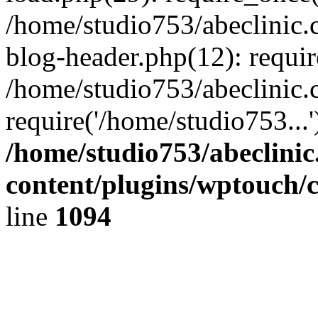
/home/studio753/abeclinic
blog-header.php(12): requir
/home/studio753/abeclinic.
require('/home/studio753...
/home/studio753/abeclini
content/plugins/wptouch/
line
1094