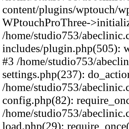
content/plugins/wptouch/w
WPtouchProThree->initializ
/home/studio753/abeclinic
includes/plugin.php(505): w
#3 /home/studio753/abecli
settings.php(237): do_actio
/home/studio753/abeclinic
config.php(82): require_onc
/home/studio753/abeclinic
load.php(29): require_once(