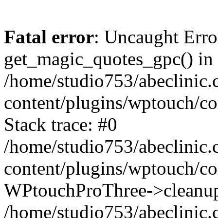
Fatal error
: Uncaught Erro
get_magic_quotes_gpc() in
/home/studio753/abeclinic
content/plugins/wptouch/c
Stack trace: #0
/home/studio753/abeclinic
content/plugins/wptouch/co
WPtouchProThree->cleanup
/home/studio753/abeclinic