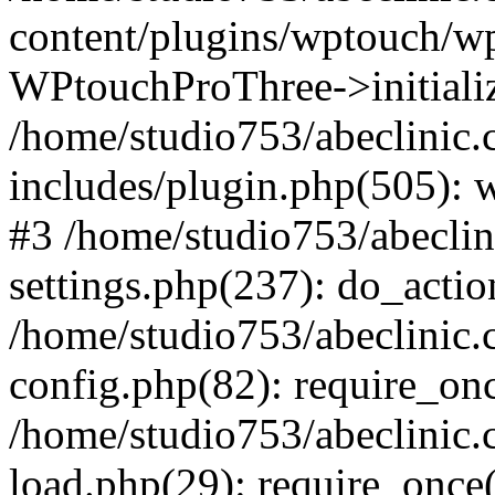
content/plugins/wptouch/w
WPtouchProThree->initializ
/home/studio753/abeclinic
includes/plugin.php(505): w
#3 /home/studio753/abecli
settings.php(237): do_actio
/home/studio753/abeclinic
config.php(82): require_onc
/home/studio753/abeclinic
load.php(29): require_once(