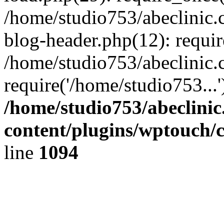
/home/studio753/abeclinic
blog-header.php(12): requir
/home/studio753/abeclinic.
require('/home/studio753...
/home/studio753/abeclini
content/plugins/wptouch/
line
1094