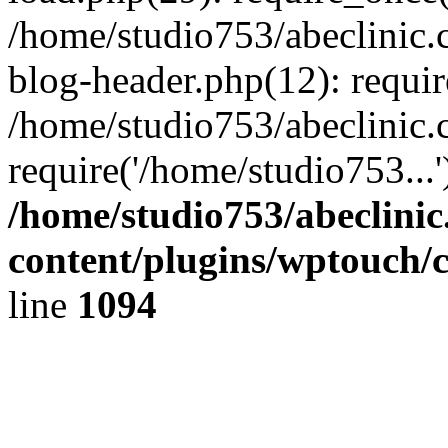
/home/studio753/abeclinic
blog-header.php(12): requir
/home/studio753/abeclinic.
require('/home/studio753...
/home/studio753/abeclini
content/plugins/wptouch/
line
1094