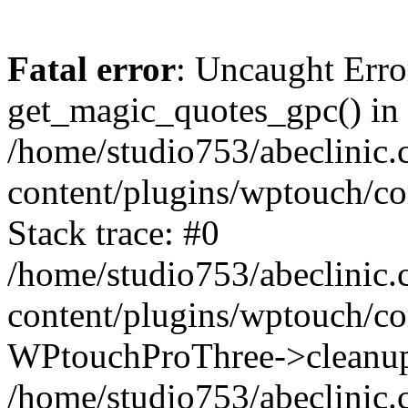
Fatal error
: Uncaught Erro
get_magic_quotes_gpc() in
/home/studio753/abeclinic
content/plugins/wptouch/c
Stack trace: #0
/home/studio753/abeclinic
content/plugins/wptouch/co
WPtouchProThree->cleanup
/home/studio753/abeclinic