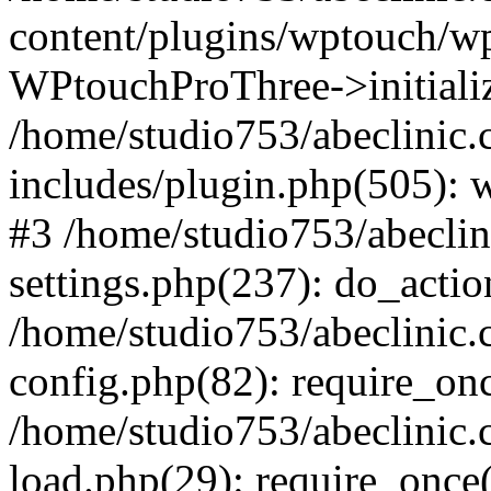
content/plugins/wptouch/w
WPtouchProThree->initializ
/home/studio753/abeclinic
includes/plugin.php(505): w
#3 /home/studio753/abecli
settings.php(237): do_actio
/home/studio753/abeclinic
config.php(82): require_onc
/home/studio753/abeclinic
load.php(29): require_once(