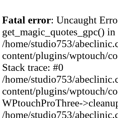
Fatal error
: Uncaught Erro
get_magic_quotes_gpc() in
/home/studio753/abeclinic
content/plugins/wptouch/c
Stack trace: #0
/home/studio753/abeclinic
content/plugins/wptouch/co
WPtouchProThree->cleanup
/home/studio753/abeclinic