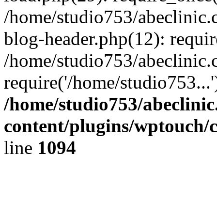
/home/studio753/abeclinic
blog-header.php(12): requir
/home/studio753/abeclinic.
require('/home/studio753...
/home/studio753/abeclini
content/plugins/wptouch/
line
1094