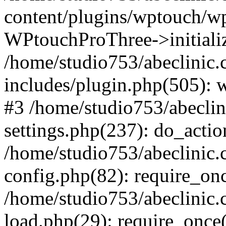
content/plugins/wptouch/w
WPtouchProThree->initializ
/home/studio753/abeclinic
includes/plugin.php(505): w
#3 /home/studio753/abecli
settings.php(237): do_actio
/home/studio753/abeclinic
config.php(82): require_onc
/home/studio753/abeclinic
load.php(29): require_once(