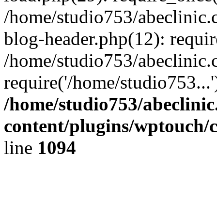
/home/studio753/abeclinic
blog-header.php(12): requir
/home/studio753/abeclinic.
require('/home/studio753...
/home/studio753/abeclini
content/plugins/wptouch/
line
1094