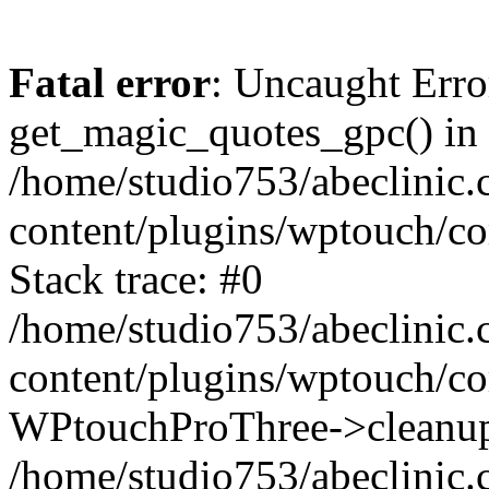
Fatal error
: Uncaught Erro
get_magic_quotes_gpc() in
/home/studio753/abeclinic
content/plugins/wptouch/c
Stack trace: #0
/home/studio753/abeclinic
content/plugins/wptouch/co
WPtouchProThree->cleanup
/home/studio753/abeclinic