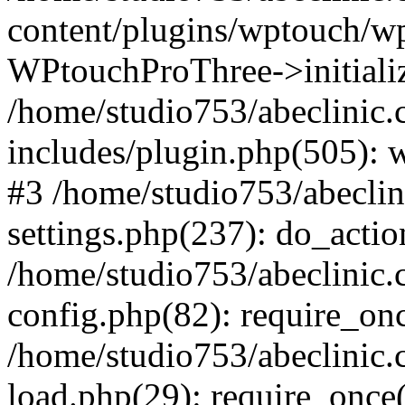
content/plugins/wptouch/w
WPtouchProThree->initializ
/home/studio753/abeclinic
includes/plugin.php(505): w
#3 /home/studio753/abecli
settings.php(237): do_actio
/home/studio753/abeclinic
config.php(82): require_onc
/home/studio753/abeclinic
load.php(29): require_once(