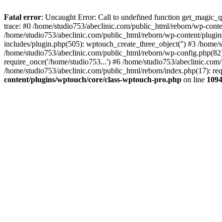
Fatal error
: Uncaught Error: Call to undefined function get_magic_
trace: #0 /home/studio753/abeclinic.com/public_html/reborn/wp-con
/home/studio753/abeclinic.com/public_html/reborn/wp-content/plugi
includes/plugin.php(505): wptouch_create_three_object('') #3 /home/
/home/studio753/abeclinic.com/public_html/reborn/wp-config.php(82)
require_once('/home/studio753...') #6 /home/studio753/abeclinic.com
/home/studio753/abeclinic.com/public_html/reborn/index.php(17): req
content/plugins/wptouch/core/class-wptouch-pro.php
on line
109