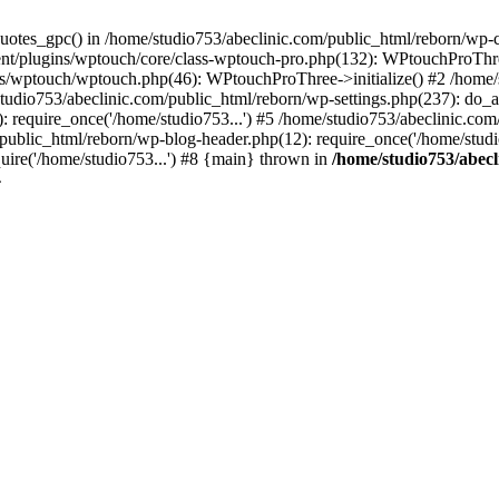
quotes_gpc() in /home/studio753/abeclinic.com/public_html/reborn/wp
tent/plugins/wptouch/core/class-wptouch-pro.php(132): WPtouchProTh
ns/wptouch/wptouch.php(46): WPtouchProThree->initialize() #2 /home/
studio753/abeclinic.com/public_html/reborn/wp-settings.php(237): do_a
: require_once('/home/studio753...') #5 /home/studio753/abeclinic.com
/public_html/reborn/wp-blog-header.php(12): require_once('/home/studio
uire('/home/studio753...') #8 {main} thrown in
/home/studio753/abecl
4