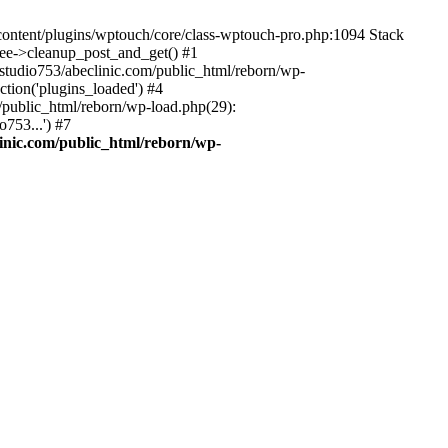
-content/plugins/wptouch/core/class-wptouch-pro.php:1094 Stack
ree->cleanup_post_and_get() #1
studio753/abeclinic.com/public_html/reborn/wp-
ction('plugins_loaded') #4
/public_html/reborn/wp-load.php(29):
753...') #7
inic.com/public_html/reborn/wp-