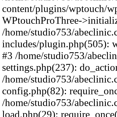
content/plugins/wptouch/w
WPtouchProThree->initializ
/home/studio753/abeclinic
includes/plugin.php(505): w
#3 /home/studio753/abecli
settings.php(237): do_actio
/home/studio753/abeclinic
config.php(82): require_onc
/home/studio753/abeclinic
load.php(29): require_once(