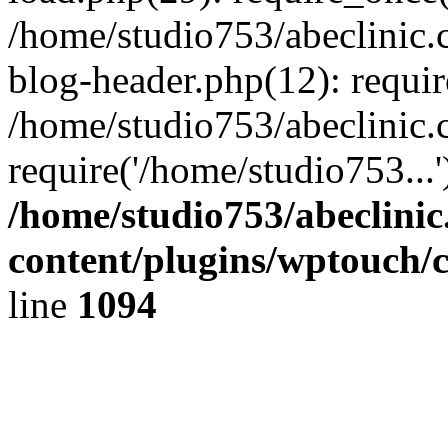
/home/studio753/abeclinic
blog-header.php(12): requir
/home/studio753/abeclinic.
require('/home/studio753...
/home/studio753/abeclini
content/plugins/wptouch/
line
1094