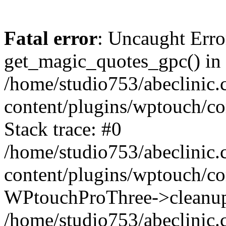
Fatal error
: Uncaught Erro
get_magic_quotes_gpc() in
/home/studio753/abeclinic
content/plugins/wptouch/c
Stack trace: #0
/home/studio753/abeclinic
content/plugins/wptouch/co
WPtouchProThree->cleanup
/home/studio753/abeclinic