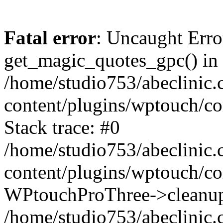
Fatal error
: Uncaught Erro
get_magic_quotes_gpc() in
/home/studio753/abeclinic
content/plugins/wptouch/c
Stack trace: #0
/home/studio753/abeclinic
content/plugins/wptouch/co
WPtouchProThree->cleanup
/home/studio753/abeclinic