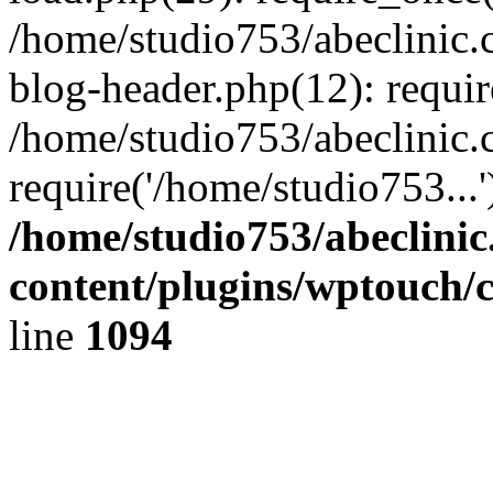
/home/studio753/abeclinic
blog-header.php(12): requir
/home/studio753/abeclinic.
require('/home/studio753...
/home/studio753/abeclini
content/plugins/wptouch/
line
1094