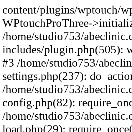
content/plugins/wptouch/w
WPtouchProThree->initializ
/home/studio753/abeclinic
includes/plugin.php(505): w
#3 /home/studio753/abecli
settings.php(237): do_actio
/home/studio753/abeclinic
config.php(82): require_onc
/home/studio753/abeclinic
load.php(29): require_once(