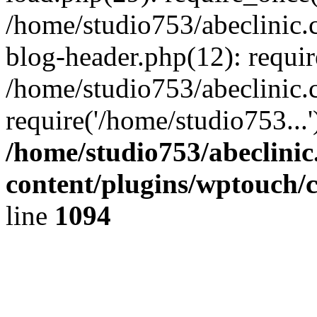
/home/studio753/abeclinic
blog-header.php(12): requir
/home/studio753/abeclinic.
require('/home/studio753...
/home/studio753/abeclini
content/plugins/wptouch/
line
1094