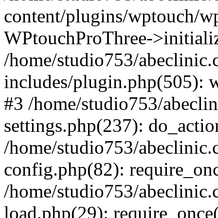
content/plugins/wptouch/w
WPtouchProThree->initializ
/home/studio753/abeclinic
includes/plugin.php(505): w
#3 /home/studio753/abecli
settings.php(237): do_actio
/home/studio753/abeclinic
config.php(82): require_onc
/home/studio753/abeclinic
load.php(29): require_once(