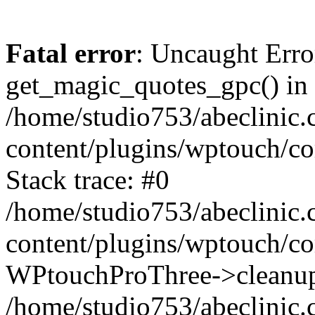
Fatal error
: Uncaught Erro
get_magic_quotes_gpc() in
/home/studio753/abeclinic
content/plugins/wptouch/c
Stack trace: #0
/home/studio753/abeclinic
content/plugins/wptouch/co
WPtouchProThree->cleanup
/home/studio753/abeclinic