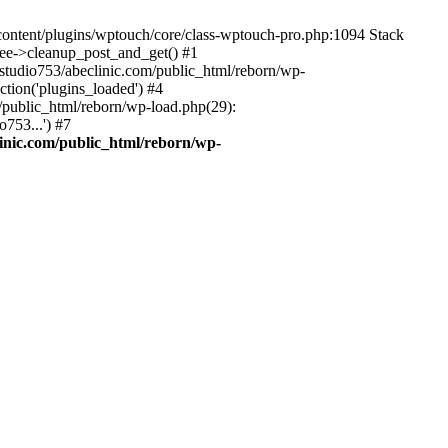
-content/plugins/wptouch/core/class-wptouch-pro.php:1094 Stack
ree->cleanup_post_and_get() #1
studio753/abeclinic.com/public_html/reborn/wp-
ction('plugins_loaded') #4
/public_html/reborn/wp-load.php(29):
753...') #7
inic.com/public_html/reborn/wp-