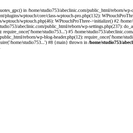
quotes_gpc() in /home/studio753/abeclinic.com/public_html/reborn/wp
tent/plugins/wptouch/core/class-wptouch-pro.php(132): WPtouchProTh
ns/wptouch/wptouch.php(46): WPtouchProThree->initialize() #2 /home/
studio753/abeclinic.com/public_html/reborn/wp-settings.php(237): do_a
: require_once('/home/studio753...') #5 /home/studio753/abeclinic.com
/public_html/reborn/wp-blog-header.php(12): require_once('/home/studio
uire('/home/studio753...') #8 {main} thrown in
/home/studio753/abecl
4