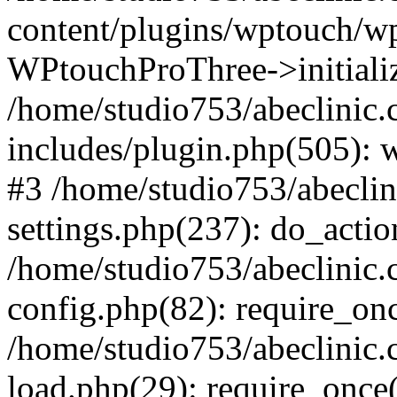
content/plugins/wptouch/w
WPtouchProThree->initializ
/home/studio753/abeclinic
includes/plugin.php(505): w
#3 /home/studio753/abecli
settings.php(237): do_actio
/home/studio753/abeclinic
config.php(82): require_onc
/home/studio753/abeclinic
load.php(29): require_once(