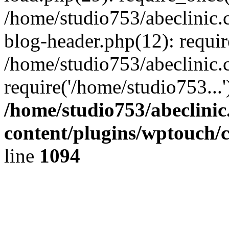
/home/studio753/abeclinic
blog-header.php(12): requir
/home/studio753/abeclinic.
require('/home/studio753...
/home/studio753/abeclini
content/plugins/wptouch/
line
1094