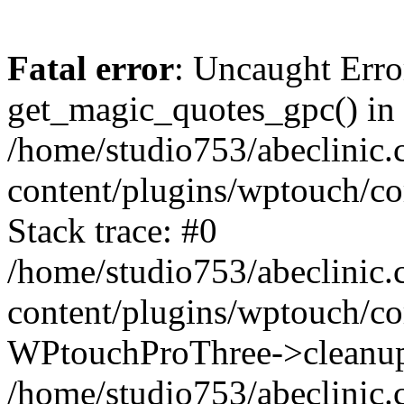
Fatal error
: Uncaught Erro
get_magic_quotes_gpc() in
/home/studio753/abeclinic
content/plugins/wptouch/c
Stack trace: #0
/home/studio753/abeclinic
content/plugins/wptouch/co
WPtouchProThree->cleanup
/home/studio753/abeclinic