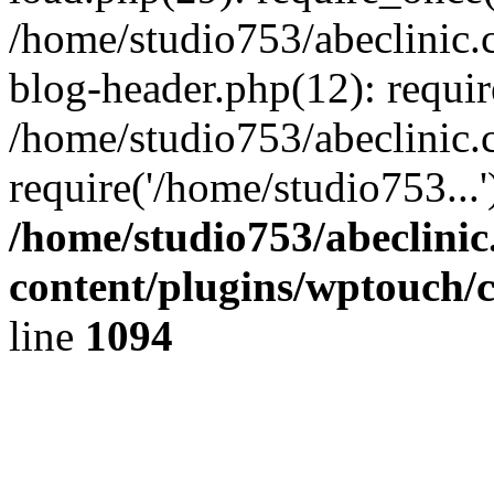
/home/studio753/abeclinic
blog-header.php(12): requir
/home/studio753/abeclinic.
require('/home/studio753...
/home/studio753/abeclini
content/plugins/wptouch/
line
1094