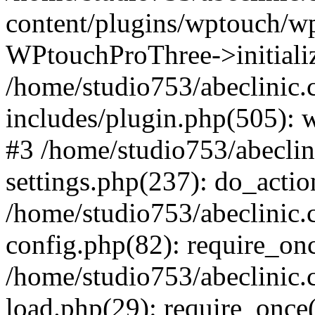
content/plugins/wptouch/w
WPtouchProThree->initializ
/home/studio753/abeclinic
includes/plugin.php(505): w
#3 /home/studio753/abecli
settings.php(237): do_actio
/home/studio753/abeclinic
config.php(82): require_onc
/home/studio753/abeclinic
load.php(29): require_once(