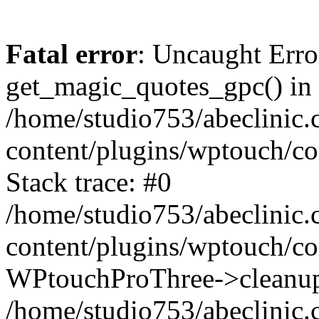
Fatal error
: Uncaught Erro
get_magic_quotes_gpc() in
/home/studio753/abeclinic
content/plugins/wptouch/c
Stack trace: #0
/home/studio753/abeclinic
content/plugins/wptouch/co
WPtouchProThree->cleanup
/home/studio753/abeclinic