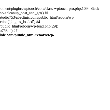
-content/plugins/wptouch/core/class-wptouch-pro.php:1094 Stack
ree->cleanup_post_and_get() #1
studio753/abeclinic.com/public_html/reborn/wp-
ction('plugins_loaded') #4
/public_html/reborn/wp-load.php(29):
753...') #7
inic.com/public_html/reborn/wp-