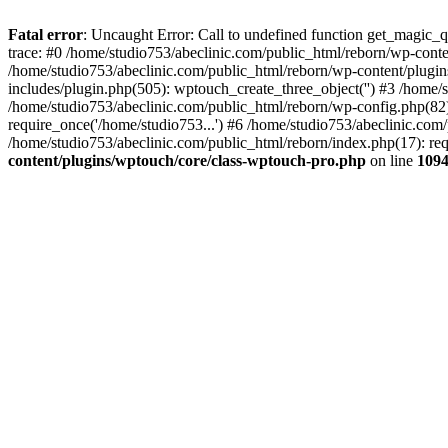
Fatal error
: Uncaught Error: Call to undefined function get_magic_
trace: #0 /home/studio753/abeclinic.com/public_html/reborn/wp-con
/home/studio753/abeclinic.com/public_html/reborn/wp-content/plugi
includes/plugin.php(505): wptouch_create_three_object('') #3 /home/
/home/studio753/abeclinic.com/public_html/reborn/wp-config.php(82)
require_once('/home/studio753...') #6 /home/studio753/abeclinic.com
/home/studio753/abeclinic.com/public_html/reborn/index.php(17): req
content/plugins/wptouch/core/class-wptouch-pro.php
on line
109