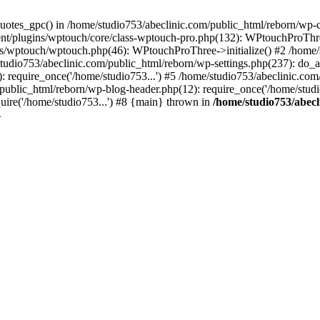
quotes_gpc() in /home/studio753/abeclinic.com/public_html/reborn/wp
tent/plugins/wptouch/core/class-wptouch-pro.php(132): WPtouchProTh
ns/wptouch/wptouch.php(46): WPtouchProThree->initialize() #2 /home/
studio753/abeclinic.com/public_html/reborn/wp-settings.php(237): do_a
: require_once('/home/studio753...') #5 /home/studio753/abeclinic.com
/public_html/reborn/wp-blog-header.php(12): require_once('/home/studio
uire('/home/studio753...') #8 {main} thrown in
/home/studio753/abecl
4