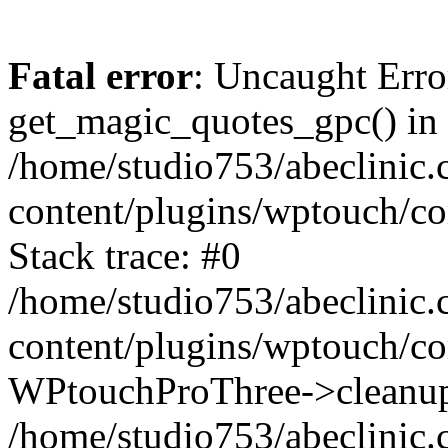
Fatal error
: Uncaught Erro
get_magic_quotes_gpc() in
/home/studio753/abeclinic
content/plugins/wptouch/c
Stack trace: #0
/home/studio753/abeclinic
content/plugins/wptouch/co
WPtouchProThree->cleanup
/home/studio753/abeclinic