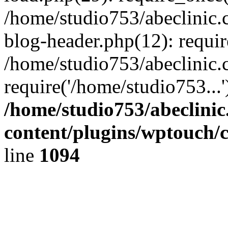
/home/studio753/abeclinic
blog-header.php(12): requir
/home/studio753/abeclinic.
require('/home/studio753...
/home/studio753/abeclini
content/plugins/wptouch/
line
1094