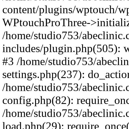
content/plugins/wptouch/w
WPtouchProThree->initializ
/home/studio753/abeclinic
includes/plugin.php(505): w
#3 /home/studio753/abecli
settings.php(237): do_actio
/home/studio753/abeclinic
config.php(82): require_onc
/home/studio753/abeclinic
load.php(29): require_once(