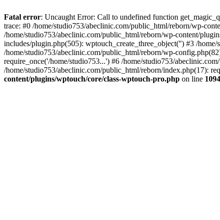
Fatal error
: Uncaught Error: Call to undefined function get_magic_
trace: #0 /home/studio753/abeclinic.com/public_html/reborn/wp-con
/home/studio753/abeclinic.com/public_html/reborn/wp-content/plugi
includes/plugin.php(505): wptouch_create_three_object('') #3 /home/
/home/studio753/abeclinic.com/public_html/reborn/wp-config.php(82)
require_once('/home/studio753...') #6 /home/studio753/abeclinic.com
/home/studio753/abeclinic.com/public_html/reborn/index.php(17): req
content/plugins/wptouch/core/class-wptouch-pro.php
on line
109