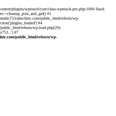
-content/plugins/wptouch/core/class-wptouch-pro.php:1094 Stack
ree->cleanup_post_and_get() #1
studio753/abeclinic.com/public_html/reborn/wp-
ction('plugins_loaded') #4
/public_html/reborn/wp-load.php(29):
753...') #7
inic.com/public_html/reborn/wp-