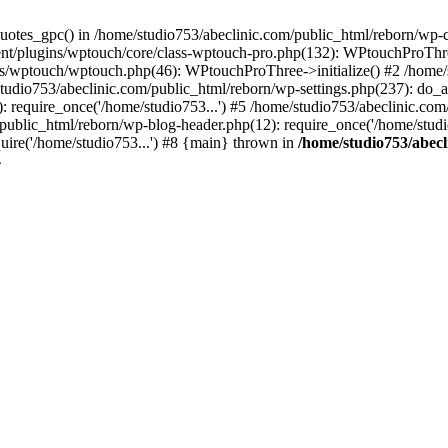
quotes_gpc() in /home/studio753/abeclinic.com/public_html/reborn/wp
tent/plugins/wptouch/core/class-wptouch-pro.php(132): WPtouchProTh
ns/wptouch/wptouch.php(46): WPtouchProThree->initialize() #2 /home/
studio753/abeclinic.com/public_html/reborn/wp-settings.php(237): do_a
: require_once('/home/studio753...') #5 /home/studio753/abeclinic.com
/public_html/reborn/wp-blog-header.php(12): require_once('/home/studio
uire('/home/studio753...') #8 {main} thrown in
/home/studio753/abecl
4