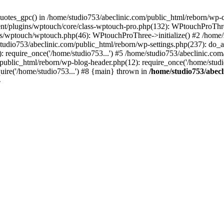
quotes_gpc() in /home/studio753/abeclinic.com/public_html/reborn/wp
tent/plugins/wptouch/core/class-wptouch-pro.php(132): WPtouchProTh
ns/wptouch/wptouch.php(46): WPtouchProThree->initialize() #2 /home/
studio753/abeclinic.com/public_html/reborn/wp-settings.php(237): do_a
: require_once('/home/studio753...') #5 /home/studio753/abeclinic.com
/public_html/reborn/wp-blog-header.php(12): require_once('/home/studio
uire('/home/studio753...') #8 {main} thrown in
/home/studio753/abecl
4