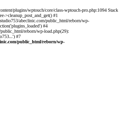
-content/plugins/wptouch/core/class-wptouch-pro.php:1094 Stack
ree->cleanup_post_and_get() #1
studio753/abeclinic.com/public_html/reborn/wp-
ction('plugins_loaded') #4
/public_html/reborn/wp-load.php(29):
753...') #7
inic.com/public_html/reborn/wp-