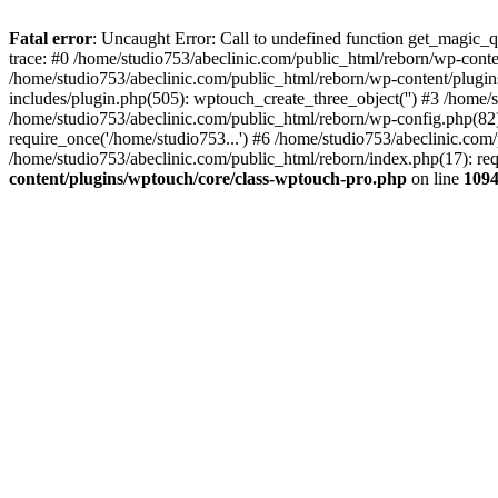
Fatal error
: Uncaught Error: Call to undefined function get_magic_
trace: #0 /home/studio753/abeclinic.com/public_html/reborn/wp-con
/home/studio753/abeclinic.com/public_html/reborn/wp-content/plugi
includes/plugin.php(505): wptouch_create_three_object('') #3 /home/
/home/studio753/abeclinic.com/public_html/reborn/wp-config.php(82)
require_once('/home/studio753...') #6 /home/studio753/abeclinic.com
/home/studio753/abeclinic.com/public_html/reborn/index.php(17): req
content/plugins/wptouch/core/class-wptouch-pro.php
on line
109