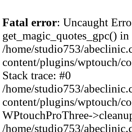
Fatal error
: Uncaught Erro
get_magic_quotes_gpc() in
/home/studio753/abeclinic
content/plugins/wptouch/c
Stack trace: #0
/home/studio753/abeclinic
content/plugins/wptouch/co
WPtouchProThree->cleanup
/home/studio753/abeclinic