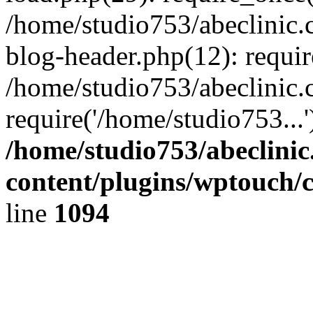
/home/studio753/abeclinic
blog-header.php(12): requir
/home/studio753/abeclinic.
require('/home/studio753...
/home/studio753/abeclini
content/plugins/wptouch/
line
1094