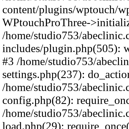
content/plugins/wptouch/w
WPtouchProThree->initializ
/home/studio753/abeclinic
includes/plugin.php(505): w
#3 /home/studio753/abecli
settings.php(237): do_actio
/home/studio753/abeclinic
config.php(82): require_onc
/home/studio753/abeclinic
load.php(29): require_once(