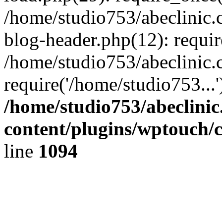
/home/studio753/abeclinic
blog-header.php(12): requir
/home/studio753/abeclinic.
require('/home/studio753...
/home/studio753/abeclini
content/plugins/wptouch/
line
1094