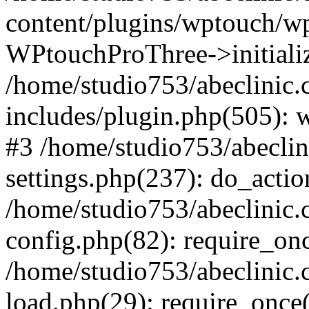
content/plugins/wptouch/w
WPtouchProThree->initializ
/home/studio753/abeclinic
includes/plugin.php(505): w
#3 /home/studio753/abecli
settings.php(237): do_actio
/home/studio753/abeclinic
config.php(82): require_onc
/home/studio753/abeclinic
load.php(29): require_once(