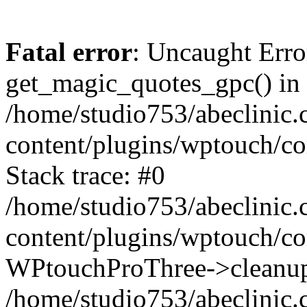
Fatal error
: Uncaught Erro
get_magic_quotes_gpc() in
/home/studio753/abeclinic
content/plugins/wptouch/c
Stack trace: #0
/home/studio753/abeclinic
content/plugins/wptouch/co
WPtouchProThree->cleanup
/home/studio753/abeclinic