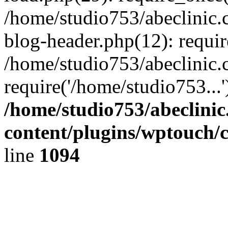
/home/studio753/abeclinic
blog-header.php(12): requir
/home/studio753/abeclinic.
require('/home/studio753...
/home/studio753/abeclini
content/plugins/wptouch/
line
1094