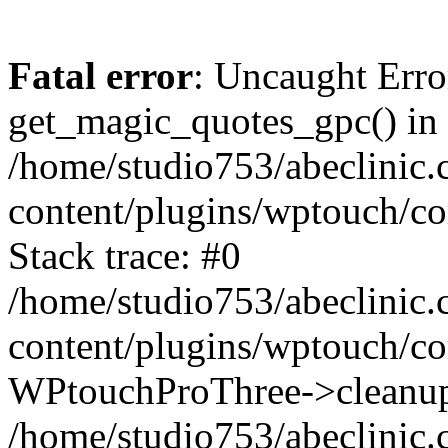
Fatal error
: Uncaught Erro
get_magic_quotes_gpc() in
/home/studio753/abeclinic
content/plugins/wptouch/c
Stack trace: #0
/home/studio753/abeclinic
content/plugins/wptouch/co
WPtouchProThree->cleanup
/home/studio753/abeclinic