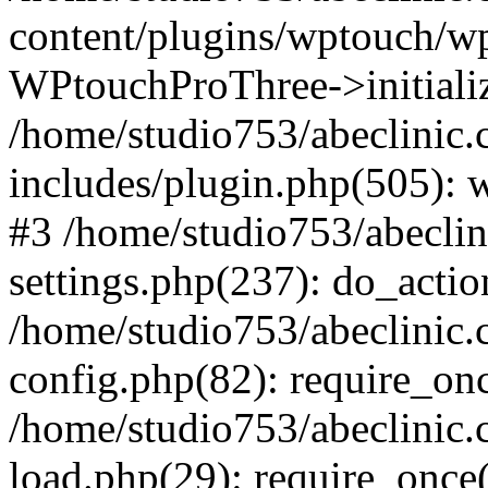
content/plugins/wptouch/w
WPtouchProThree->initializ
/home/studio753/abeclinic
includes/plugin.php(505): w
#3 /home/studio753/abecli
settings.php(237): do_actio
/home/studio753/abeclinic
config.php(82): require_onc
/home/studio753/abeclinic
load.php(29): require_once(