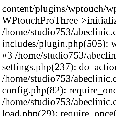
content/plugins/wptouch/w
WPtouchProThree->initializ
/home/studio753/abeclinic
includes/plugin.php(505): w
#3 /home/studio753/abecli
settings.php(237): do_actio
/home/studio753/abeclinic
config.php(82): require_onc
/home/studio753/abeclinic
load.php(29): require_once(