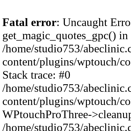
Fatal error
: Uncaught Erro
get_magic_quotes_gpc() in
/home/studio753/abeclinic
content/plugins/wptouch/c
Stack trace: #0
/home/studio753/abeclinic
content/plugins/wptouch/co
WPtouchProThree->cleanup
/home/studio753/abeclinic