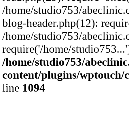
/home/studio753/abeclinic
blog-header.php(12): requir
/home/studio753/abeclinic.
require('/home/studio753...
/home/studio753/abeclini
content/plugins/wptouch/
line
1094