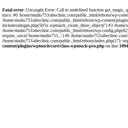
Fatal error
: Uncaught Error: Call to undefined function get_magic_
trace: #0 /home/studio753/abeclinic.com/public_html/reborn/wp-con
/home/studio753/abeclinic.com/public_html/reborn/wp-content/plugi
includes/plugin.php(505): wptouch_create_three_object('') #3 /home/
/home/studio753/abeclinic.com/public_html/reborn/wp-config.php(82)
require_once('/home/studio753...') #6 /home/studio753/abeclinic.com
/home/studio753/abeclinic.com/public_html/reborn/index.php(17): req
content/plugins/wptouch/core/class-wptouch-pro.php
on line
109