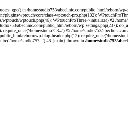
quotes_gpc() in /home/studio753/abeclinic.com/public_html/reborn/wp
tent/plugins/wptouch/core/class-wptouch-pro.php(132): WPtouchProTh
ns/wptouch/wptouch.php(46): WPtouchProThree->initialize() #2 /home/
studio753/abeclinic.com/public_html/reborn/wp-settings.php(237): do_a
: require_once('/home/studio753...') #5 /home/studio753/abeclinic.com
/public_html/reborn/wp-blog-header.php(12): require_once('/home/studio
uire('/home/studio753...') #8 {main} thrown in
/home/studio753/abecl
4