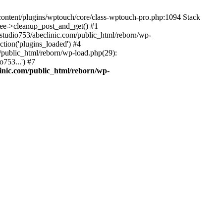
-content/plugins/wptouch/core/class-wptouch-pro.php:1094 Stack
ree->cleanup_post_and_get() #1
studio753/abeclinic.com/public_html/reborn/wp-
ction('plugins_loaded') #4
/public_html/reborn/wp-load.php(29):
753...') #7
inic.com/public_html/reborn/wp-