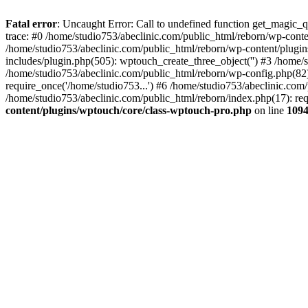
Fatal error
: Uncaught Error: Call to undefined function get_magic_
trace: #0 /home/studio753/abeclinic.com/public_html/reborn/wp-con
/home/studio753/abeclinic.com/public_html/reborn/wp-content/plugi
includes/plugin.php(505): wptouch_create_three_object('') #3 /home/
/home/studio753/abeclinic.com/public_html/reborn/wp-config.php(82)
require_once('/home/studio753...') #6 /home/studio753/abeclinic.com
/home/studio753/abeclinic.com/public_html/reborn/index.php(17): req
content/plugins/wptouch/core/class-wptouch-pro.php
on line
109