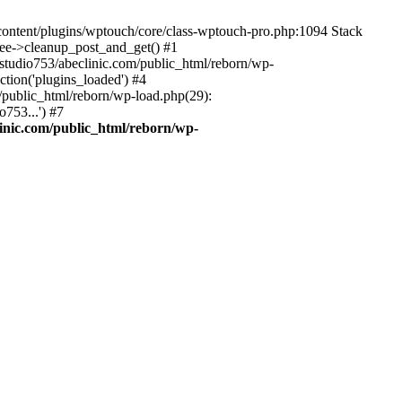
-content/plugins/wptouch/core/class-wptouch-pro.php:1094 Stack
ree->cleanup_post_and_get() #1
studio753/abeclinic.com/public_html/reborn/wp-
ction('plugins_loaded') #4
/public_html/reborn/wp-load.php(29):
753...') #7
inic.com/public_html/reborn/wp-