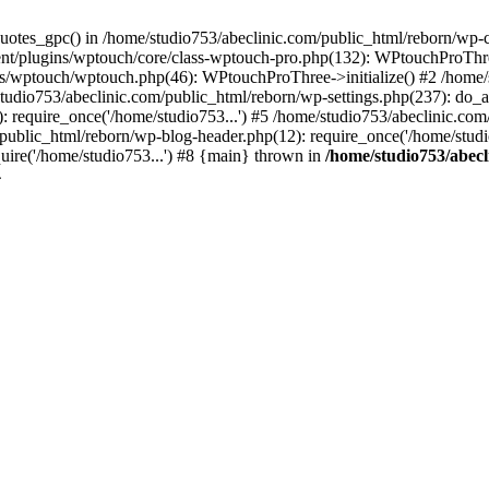
quotes_gpc() in /home/studio753/abeclinic.com/public_html/reborn/wp
tent/plugins/wptouch/core/class-wptouch-pro.php(132): WPtouchProTh
ns/wptouch/wptouch.php(46): WPtouchProThree->initialize() #2 /home/
studio753/abeclinic.com/public_html/reborn/wp-settings.php(237): do_a
: require_once('/home/studio753...') #5 /home/studio753/abeclinic.com
/public_html/reborn/wp-blog-header.php(12): require_once('/home/studio
uire('/home/studio753...') #8 {main} thrown in
/home/studio753/abecl
4