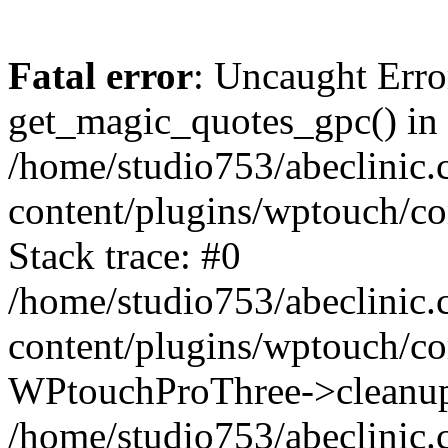
Fatal error
: Uncaught Erro
get_magic_quotes_gpc() in
/home/studio753/abeclinic
content/plugins/wptouch/c
Stack trace: #0
/home/studio753/abeclinic
content/plugins/wptouch/co
WPtouchProThree->cleanup
/home/studio753/abeclinic