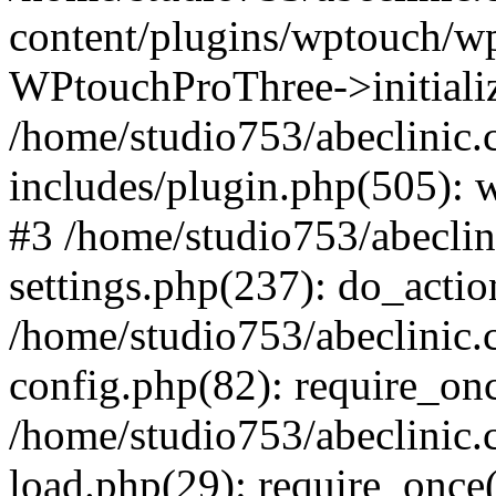
content/plugins/wptouch/w
WPtouchProThree->initializ
/home/studio753/abeclinic
includes/plugin.php(505): w
#3 /home/studio753/abecli
settings.php(237): do_actio
/home/studio753/abeclinic
config.php(82): require_onc
/home/studio753/abeclinic
load.php(29): require_once(