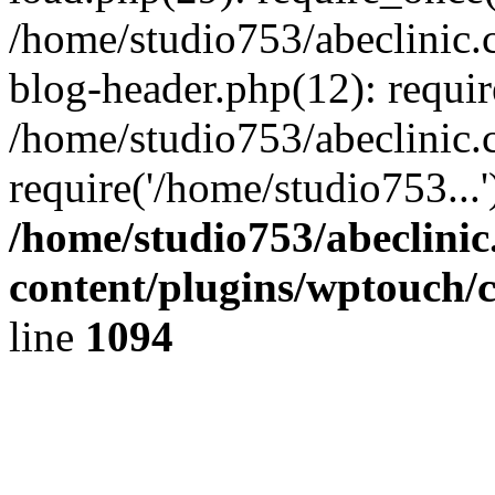
/home/studio753/abeclinic
blog-header.php(12): requir
/home/studio753/abeclinic.
require('/home/studio753...
/home/studio753/abeclini
content/plugins/wptouch/
line
1094