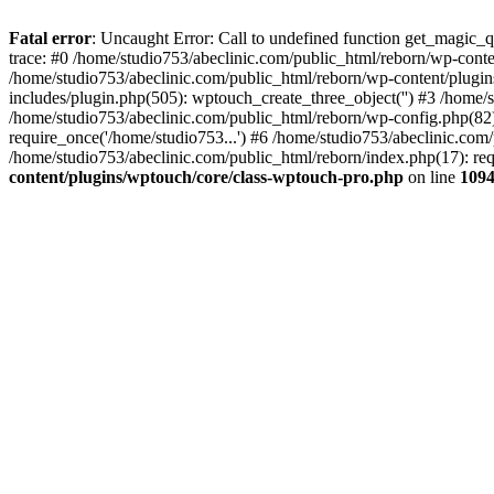
Fatal error
: Uncaught Error: Call to undefined function get_magic_
trace: #0 /home/studio753/abeclinic.com/public_html/reborn/wp-con
/home/studio753/abeclinic.com/public_html/reborn/wp-content/plugi
includes/plugin.php(505): wptouch_create_three_object('') #3 /home/
/home/studio753/abeclinic.com/public_html/reborn/wp-config.php(82)
require_once('/home/studio753...') #6 /home/studio753/abeclinic.com
/home/studio753/abeclinic.com/public_html/reborn/index.php(17): req
content/plugins/wptouch/core/class-wptouch-pro.php
on line
109