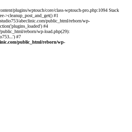
-content/plugins/wptouch/core/class-wptouch-pro.php:1094 Stack
ree->cleanup_post_and_get() #1
studio753/abeclinic.com/public_html/reborn/wp-
ction('plugins_loaded') #4
/public_html/reborn/wp-load.php(29):
753...') #7
inic.com/public_html/reborn/wp-