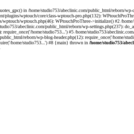
quotes_gpc() in /home/studio753/abeclinic.com/public_html/reborn/wp
tent/plugins/wptouch/core/class-wptouch-pro.php(132): WPtouchProTh
ns/wptouch/wptouch.php(46): WPtouchProThree->initialize() #2 /home/
studio753/abeclinic.com/public_html/reborn/wp-settings.php(237): do_a
: require_once('/home/studio753...') #5 /home/studio753/abeclinic.com
/public_html/reborn/wp-blog-header.php(12): require_once('/home/studio
uire('/home/studio753...') #8 {main} thrown in
/home/studio753/abecl
4