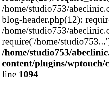
/home/studio753/abeclinic
blog-header.php(12): requir
/home/studio753/abeclinic.
require('/home/studio753...
/home/studio753/abeclini
content/plugins/wptouch/
line
1094