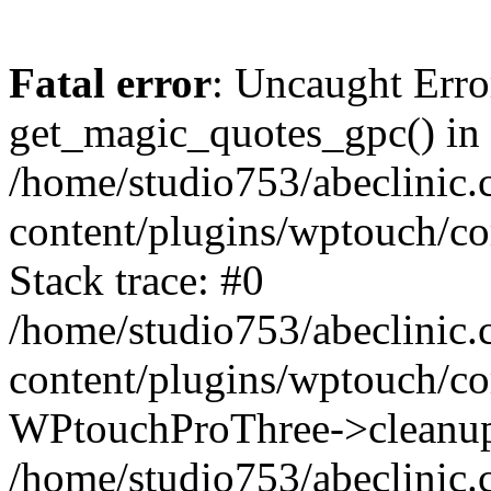
Fatal error
: Uncaught Erro
get_magic_quotes_gpc() in
/home/studio753/abeclinic
content/plugins/wptouch/c
Stack trace: #0
/home/studio753/abeclinic
content/plugins/wptouch/co
WPtouchProThree->cleanup
/home/studio753/abeclinic