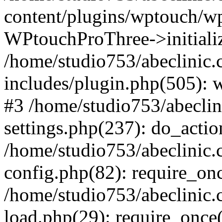
content/plugins/wptouch/w
WPtouchProThree->initializ
/home/studio753/abeclinic
includes/plugin.php(505): w
#3 /home/studio753/abecli
settings.php(237): do_actio
/home/studio753/abeclinic
config.php(82): require_onc
/home/studio753/abeclinic
load.php(29): require_once(