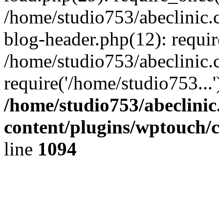
/home/studio753/abeclinic
blog-header.php(12): requir
/home/studio753/abeclinic.
require('/home/studio753...
/home/studio753/abeclini
content/plugins/wptouch/
line
1094