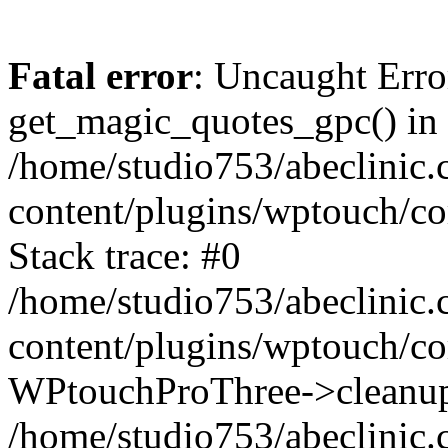
Fatal error
: Uncaught Erro
get_magic_quotes_gpc() in
/home/studio753/abeclinic
content/plugins/wptouch/c
Stack trace: #0
/home/studio753/abeclinic
content/plugins/wptouch/co
WPtouchProThree->cleanup
/home/studio753/abeclinic