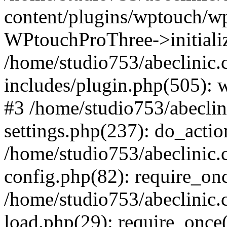
content/plugins/wptouch/w
WPtouchProThree->initializ
/home/studio753/abeclinic
includes/plugin.php(505): w
#3 /home/studio753/abecli
settings.php(237): do_actio
/home/studio753/abeclinic
config.php(82): require_onc
/home/studio753/abeclinic
load.php(29): require_once(