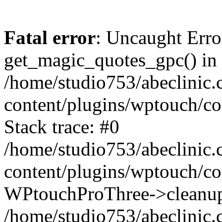
Fatal error
: Uncaught Erro
get_magic_quotes_gpc() in
/home/studio753/abeclinic
content/plugins/wptouch/c
Stack trace: #0
/home/studio753/abeclinic
content/plugins/wptouch/co
WPtouchProThree->cleanup
/home/studio753/abeclinic