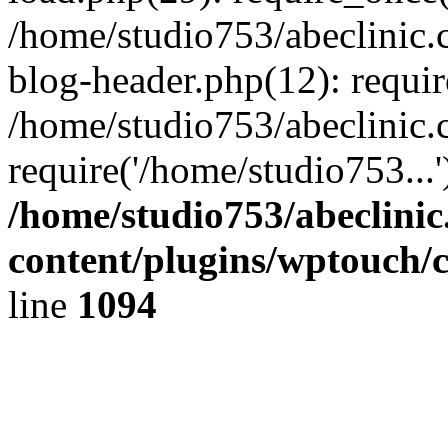
/home/studio753/abeclinic
blog-header.php(12): requir
/home/studio753/abeclinic.
require('/home/studio753...
/home/studio753/abeclini
content/plugins/wptouch/
line
1094