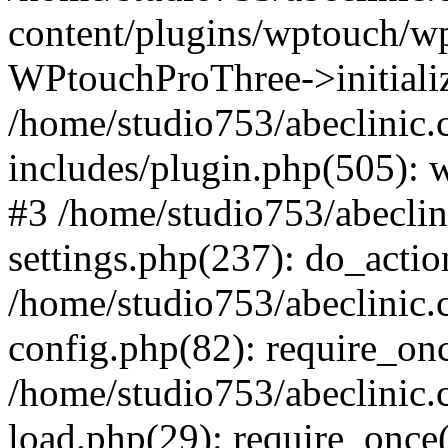
content/plugins/wptouch/w
WPtouchProThree->initializ
/home/studio753/abeclinic
includes/plugin.php(505): w
#3 /home/studio753/abecli
settings.php(237): do_actio
/home/studio753/abeclinic
config.php(82): require_onc
/home/studio753/abeclinic
load.php(29): require_once(