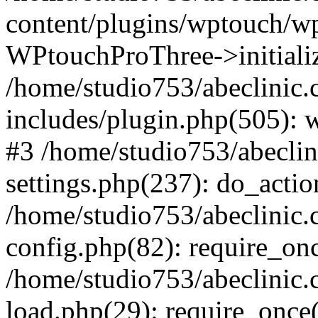
content/plugins/wptouch/w
WPtouchProThree->initializ
/home/studio753/abeclinic
includes/plugin.php(505): w
#3 /home/studio753/abecli
settings.php(237): do_actio
/home/studio753/abeclinic
config.php(82): require_onc
/home/studio753/abeclinic
load.php(29): require_once(