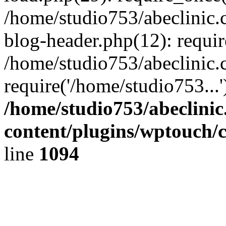
/home/studio753/abeclinic
blog-header.php(12): requir
/home/studio753/abeclinic.
require('/home/studio753...
/home/studio753/abeclini
content/plugins/wptouch/
line
1094