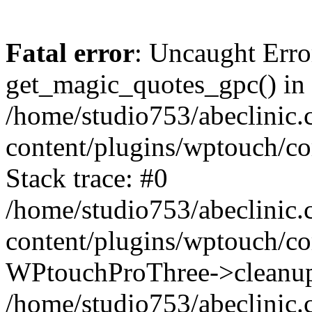
Fatal error
: Uncaught Erro
get_magic_quotes_gpc() in
/home/studio753/abeclinic
content/plugins/wptouch/c
Stack trace: #0
/home/studio753/abeclinic
content/plugins/wptouch/co
WPtouchProThree->cleanup
/home/studio753/abeclinic