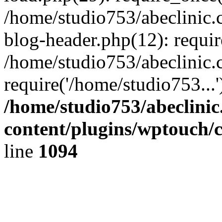
/home/studio753/abeclinic
blog-header.php(12): requir
/home/studio753/abeclinic.
require('/home/studio753...
/home/studio753/abeclini
content/plugins/wptouch/
line
1094