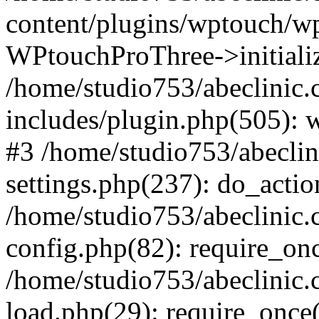
content/plugins/wptouch/w
WPtouchProThree->initializ
/home/studio753/abeclinic
includes/plugin.php(505): w
#3 /home/studio753/abecli
settings.php(237): do_actio
/home/studio753/abeclinic
config.php(82): require_onc
/home/studio753/abeclinic
load.php(29): require_once(