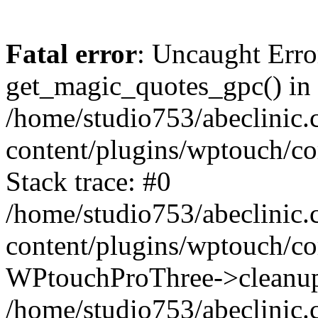
Fatal error
: Uncaught Erro
get_magic_quotes_gpc() in
/home/studio753/abeclinic
content/plugins/wptouch/c
Stack trace: #0
/home/studio753/abeclinic
content/plugins/wptouch/co
WPtouchProThree->cleanup
/home/studio753/abeclinic