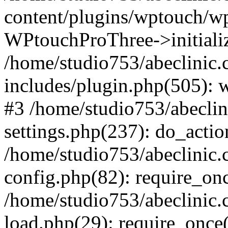
content/plugins/wptouch/w
WPtouchProThree->initializ
/home/studio753/abeclinic
includes/plugin.php(505): w
#3 /home/studio753/abecli
settings.php(237): do_actio
/home/studio753/abeclinic
config.php(82): require_onc
/home/studio753/abeclinic
load.php(29): require_once(