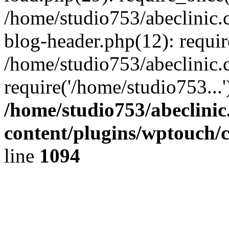
/home/studio753/abeclinic
blog-header.php(12): requir
/home/studio753/abeclinic.
require('/home/studio753...
/home/studio753/abeclini
content/plugins/wptouch/
line
1094