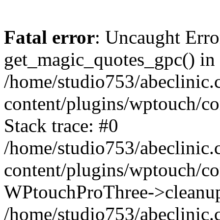
Fatal error
: Uncaught Erro
get_magic_quotes_gpc() in
/home/studio753/abeclinic
content/plugins/wptouch/c
Stack trace: #0
/home/studio753/abeclinic
content/plugins/wptouch/co
WPtouchProThree->cleanup
/home/studio753/abeclinic