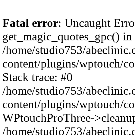
Fatal error
: Uncaught Erro
get_magic_quotes_gpc() in
/home/studio753/abeclinic
content/plugins/wptouch/c
Stack trace: #0
/home/studio753/abeclinic
content/plugins/wptouch/co
WPtouchProThree->cleanup
/home/studio753/abeclinic