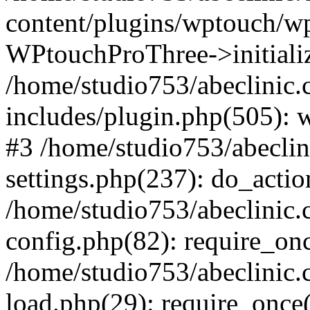
content/plugins/wptouch/w
WPtouchProThree->initializ
/home/studio753/abeclinic
includes/plugin.php(505): w
#3 /home/studio753/abecli
settings.php(237): do_actio
/home/studio753/abeclinic
config.php(82): require_onc
/home/studio753/abeclinic
load.php(29): require_once(