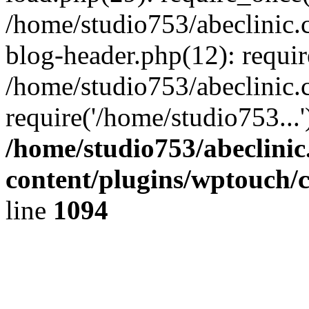
/home/studio753/abeclinic
blog-header.php(12): requir
/home/studio753/abeclinic.
require('/home/studio753...
/home/studio753/abeclini
content/plugins/wptouch/
line
1094