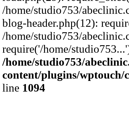
/home/studio753/abeclinic
blog-header.php(12): requir
/home/studio753/abeclinic.
require('/home/studio753...
/home/studio753/abeclini
content/plugins/wptouch/
line
1094