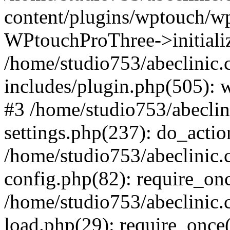
content/plugins/wptouch/w
WPtouchProThree->initializ
/home/studio753/abeclinic
includes/plugin.php(505): w
#3 /home/studio753/abecli
settings.php(237): do_actio
/home/studio753/abeclinic
config.php(82): require_onc
/home/studio753/abeclinic
load.php(29): require_once(