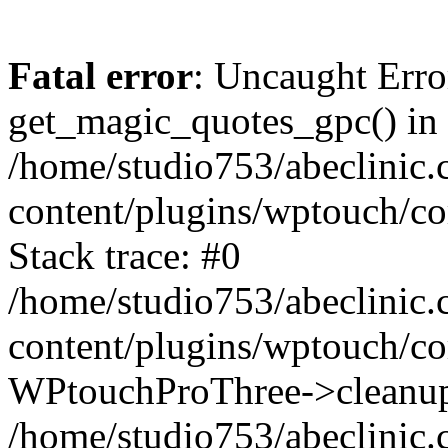
Fatal error
: Uncaught Erro
get_magic_quotes_gpc() in
/home/studio753/abeclinic
content/plugins/wptouch/c
Stack trace: #0
/home/studio753/abeclinic
content/plugins/wptouch/co
WPtouchProThree->cleanup
/home/studio753/abeclinic