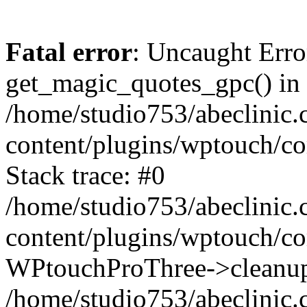
Fatal error
: Uncaught Erro
get_magic_quotes_gpc() in
/home/studio753/abeclinic
content/plugins/wptouch/c
Stack trace: #0
/home/studio753/abeclinic
content/plugins/wptouch/co
WPtouchProThree->cleanup
/home/studio753/abeclinic