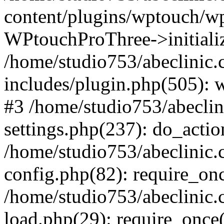
content/plugins/wptouch/w
WPtouchProThree->initializ
/home/studio753/abeclinic
includes/plugin.php(505): w
#3 /home/studio753/abecli
settings.php(237): do_actio
/home/studio753/abeclinic
config.php(82): require_onc
/home/studio753/abeclinic
load.php(29): require_once(