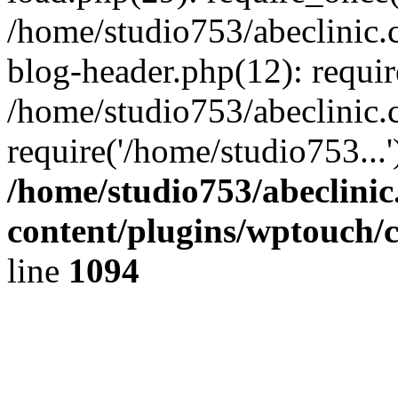
/home/studio753/abeclinic
blog-header.php(12): requir
/home/studio753/abeclinic.
require('/home/studio753...
/home/studio753/abeclini
content/plugins/wptouch/
line
1094