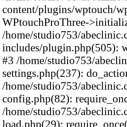
content/plugins/wptouch/w
WPtouchProThree->initializ
/home/studio753/abeclinic
includes/plugin.php(505): w
#3 /home/studio753/abecli
settings.php(237): do_actio
/home/studio753/abeclinic
config.php(82): require_onc
/home/studio753/abeclinic
load.php(29): require_once(