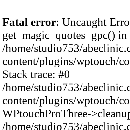
Fatal error
: Uncaught Erro
get_magic_quotes_gpc() in
/home/studio753/abeclinic
content/plugins/wptouch/c
Stack trace: #0
/home/studio753/abeclinic
content/plugins/wptouch/co
WPtouchProThree->cleanup
/home/studio753/abeclinic