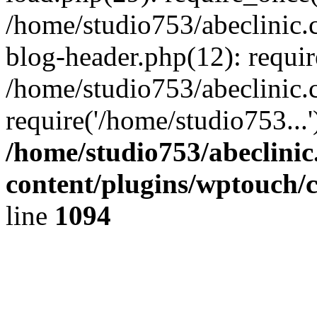
/home/studio753/abeclinic
blog-header.php(12): requir
/home/studio753/abeclinic.
require('/home/studio753...
/home/studio753/abeclini
content/plugins/wptouch/
line
1094