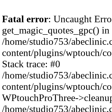
Fatal error
: Uncaught Erro
get_magic_quotes_gpc() in
/home/studio753/abeclinic
content/plugins/wptouch/c
Stack trace: #0
/home/studio753/abeclinic
content/plugins/wptouch/co
WPtouchProThree->cleanup
/home/studio753/abeclinic