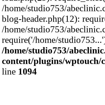
/home/studio753/abeclinic
blog-header.php(12): requir
/home/studio753/abeclinic.
require('/home/studio753...
/home/studio753/abeclini
content/plugins/wptouch/
line
1094