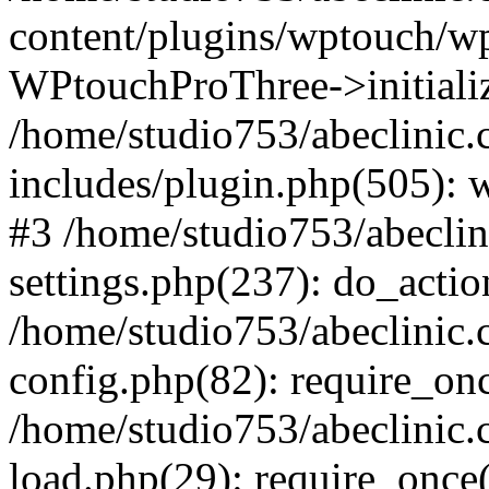
content/plugins/wptouch/w
WPtouchProThree->initializ
/home/studio753/abeclinic
includes/plugin.php(505): w
#3 /home/studio753/abecli
settings.php(237): do_actio
/home/studio753/abeclinic
config.php(82): require_onc
/home/studio753/abeclinic
load.php(29): require_once(