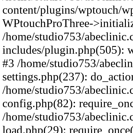
content/plugins/wptouch/w
WPtouchProThree->initializ
/home/studio753/abeclinic
includes/plugin.php(505): w
#3 /home/studio753/abecli
settings.php(237): do_actio
/home/studio753/abeclinic
config.php(82): require_onc
/home/studio753/abeclinic
load.php(29): require_once(