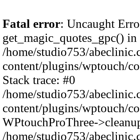
Fatal error
: Uncaught Erro
get_magic_quotes_gpc() in
/home/studio753/abeclinic
content/plugins/wptouch/c
Stack trace: #0
/home/studio753/abeclinic
content/plugins/wptouch/co
WPtouchProThree->cleanup
/home/studio753/abeclinic