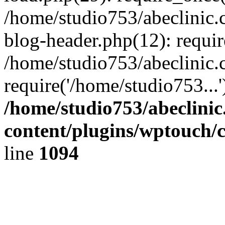
/home/studio753/abeclinic
blog-header.php(12): requir
/home/studio753/abeclinic.
require('/home/studio753...
/home/studio753/abeclini
content/plugins/wptouch/
line
1094