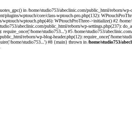
quotes_gpc() in /home/studio753/abeclinic.com/public_html/reborn/wp
tent/plugins/wptouch/core/class-wptouch-pro.php(132): WPtouchProTh
ns/wptouch/wptouch.php(46): WPtouchProThree->initialize() #2 /home/
studio753/abeclinic.com/public_html/reborn/wp-settings.php(237): do_a
: require_once('/home/studio753...') #5 /home/studio753/abeclinic.com
/public_html/reborn/wp-blog-header.php(12): require_once('/home/studio
uire('/home/studio753...') #8 {main} thrown in
/home/studio753/abecl
4