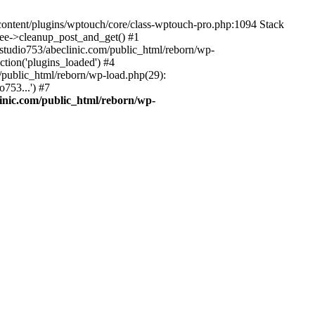
-content/plugins/wptouch/core/class-wptouch-pro.php:1094 Stack
ree->cleanup_post_and_get() #1
studio753/abeclinic.com/public_html/reborn/wp-
ction('plugins_loaded') #4
/public_html/reborn/wp-load.php(29):
753...') #7
inic.com/public_html/reborn/wp-