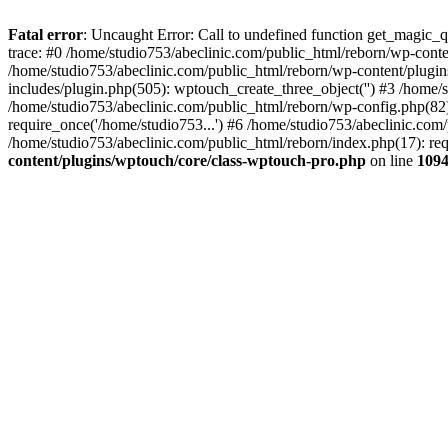
Fatal error
: Uncaught Error: Call to undefined function get_magic_
trace: #0 /home/studio753/abeclinic.com/public_html/reborn/wp-con
/home/studio753/abeclinic.com/public_html/reborn/wp-content/plugi
includes/plugin.php(505): wptouch_create_three_object('') #3 /home/
/home/studio753/abeclinic.com/public_html/reborn/wp-config.php(82)
require_once('/home/studio753...') #6 /home/studio753/abeclinic.com
/home/studio753/abeclinic.com/public_html/reborn/index.php(17): req
content/plugins/wptouch/core/class-wptouch-pro.php
on line
109