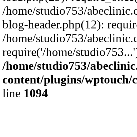
/home/studio753/abeclinic
blog-header.php(12): requir
/home/studio753/abeclinic.
require('/home/studio753...
/home/studio753/abeclini
content/plugins/wptouch/
line
1094