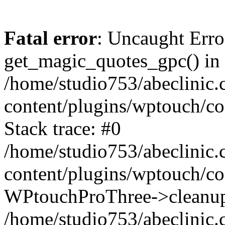
Fatal error
: Uncaught Erro
get_magic_quotes_gpc() in
/home/studio753/abeclinic
content/plugins/wptouch/c
Stack trace: #0
/home/studio753/abeclinic
content/plugins/wptouch/co
WPtouchProThree->cleanup
/home/studio753/abeclinic