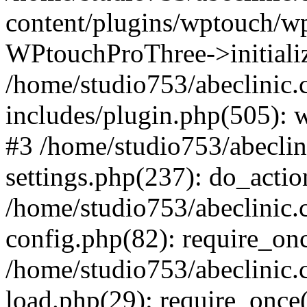
content/plugins/wptouch/w
WPtouchProThree->initializ
/home/studio753/abeclinic
includes/plugin.php(505): w
#3 /home/studio753/abecli
settings.php(237): do_actio
/home/studio753/abeclinic
config.php(82): require_onc
/home/studio753/abeclinic
load.php(29): require_once(